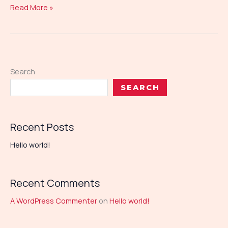
Read More »
Search
SEARCH
Recent Posts
Hello world!
Recent Comments
A WordPress Commenter
on
Hello world!