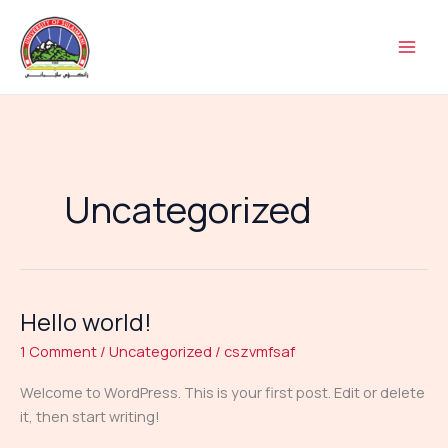
Skip
to
content
Uncategorized
Hello world!
Hello
world!
1 Comment
/
Uncategorized
/
cszvmfsaf
Welcome to WordPress. This is your first post. Edit or delete
it, then start writing!