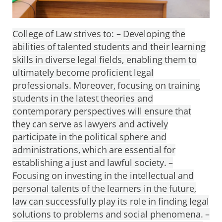
College of Law strives to: – Developing the
abilities of talented students and their learning
skills in diverse legal fields, enabling them to
ultimately become proficient legal
professionals. Moreover, focusing on training
students in the latest theories and
contemporary perspectives will ensure that
they can serve as lawyers and actively
participate in the political sphere and
administrations, which are essential for
establishing a just and lawful society. –
Focusing on investing in the intellectual and
personal talents of the learners in the future,
law can successfully play its role in finding legal
solutions to problems and social phenomena. –