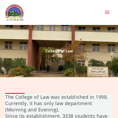
Skip
to
content
College of Law
The College of Law was established in 1998.
Currently, it has only law department
(Morning and Evening).
Since its establishment, 3338 students have