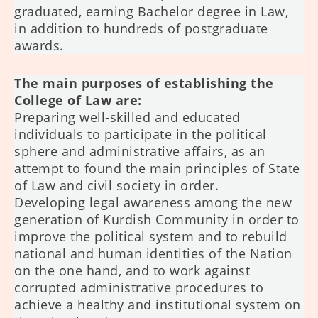
graduated, earning Bachelor degree in Law,
in addition to hundreds of postgraduate
awards.
The main purposes of establishing the
College of Law are:
Preparing well-skilled and educated
individuals to participate in the political
sphere and administrative affairs, as an
attempt to found the main principles of State
of Law and civil society in order.
Developing legal awareness among the new
generation of Kurdish Community in order to
improve the political system and to rebuild
national and human identities of the Nation
on the one hand, and to work against
corrupted administrative procedures to
achieve a healthy and institutional system on