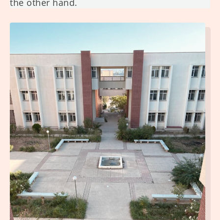
the other hand.