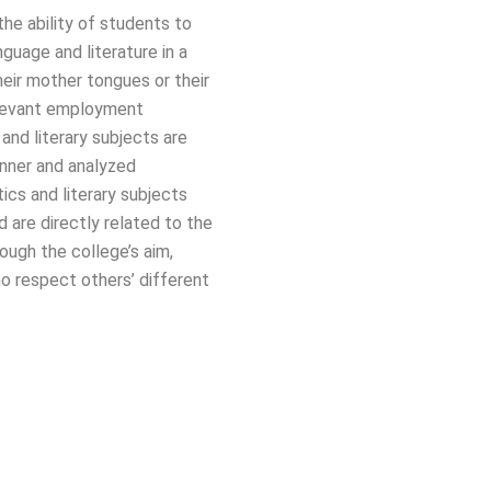
he ability of students to
nguage and literature in a
heir mother tongues or their
relevant employment
c and literary subjects are
anner and analyzed
tics and literary subjects
d are directly related to the
ough the college’s aim,
o respect others’ different