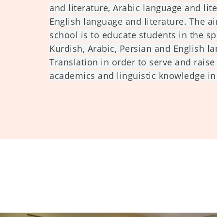
and literature, Arabic language and lit
English language and literature. The ai
school is to educate students in the sp
Kurdish, Arabic, Persian and English l
Translation in order to serve and raise
academics and linguistic knowledge in