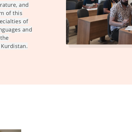
erature, and
m of this
ecialties of
anguages and
 the
 Kurdistan.